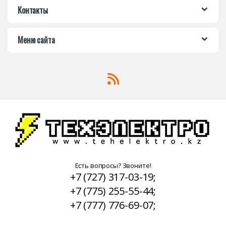
Контакты
Меню сайта
Есть вопросы? Звоните!
+7 (727) 317-03-19;
+7 (775) 255-55-44;
+7 (777) 776-69-07;