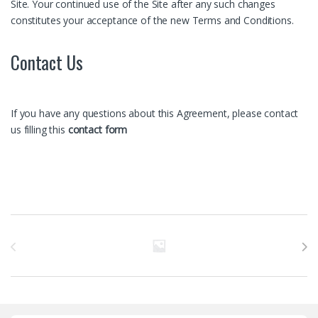
Site. Your continued use of the Site after any such changes
constitutes your acceptance of the new Terms and Conditions.
Contact Us
If you have any questions about this Agreement, please contact
us filling this
contact form
Бренды Карусель