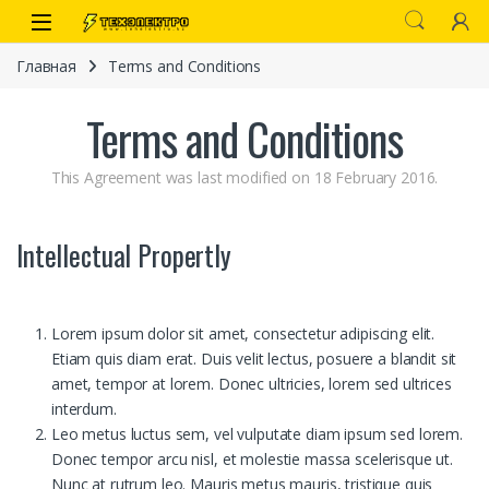
Перейти к навигации
перейти к содержанию
Open
Главная
Terms and Conditions
Terms and Conditions
This Agreement was last modified on 18 February 2016.
Intellectual Propertly
иты
Lorem ipsum dolor sit amet, consectetur adipiscing elit.
Etiam quis diam erat. Duis velit lectus, posuere a blandit sit
amet, tempor at lorem. Donec ultricies, lorem sed ultrices
interdum.
Leo metus luctus sem, vel vulputate diam ipsum sed lorem.
 связи)
Donec tempor arcu nisl, et molestie massa scelerisque ut.
Nunc at rutrum leo. Mauris metus mauris, tristique quis