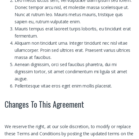
Leo metus luctus sem, vel vulputate diam ipsum sed lorem.
Donec tempor arcu nisl, et molestie massa scelerisque ut.
Nunc at rutrum leo. Mauris metus mauris, tristique quis
sapien eu, rutrum vulputate enim.
Mauris tempus erat laoreet turpis lobortis, eu tincidunt erat
fermentum.
Aliquam non tincidunt urna. Integer tincidunt nec nisl vitae
ullamcorper. Proin sed ultrices erat. Praesent varius ultrices
massa at faucibus.
Aenean dignissim, orci sed faucibus pharetra, dui mi
dignissim tortor, sit amet condimentum mi ligula sit amet
augue.
Pellentesque vitae eros eget enim mollis placerat.
Changes To This Agreement
We reserve the right, at our sole discretion, to modify or replace
these Terms and Conditions by posting the updated terms on the