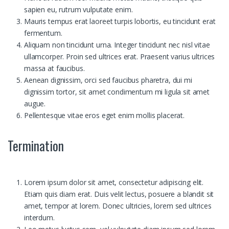
sapien eu, rutrum vulputate enim.
Mauris tempus erat laoreet turpis lobortis, eu tincidunt erat
fermentum.
Aliquam non tincidunt urna. Integer tincidunt nec nisl vitae
ullamcorper. Proin sed ultrices erat. Praesent varius ultrices
massa at faucibus.
Aenean dignissim, orci sed faucibus pharetra, dui mi
dignissim tortor, sit amet condimentum mi ligula sit amet
augue.
Pellentesque vitae eros eget enim mollis placerat.
Termination
Lorem ipsum dolor sit amet, consectetur adipiscing elit.
Etiam quis diam erat. Duis velit lectus, posuere a blandit sit
amet, tempor at lorem. Donec ultricies, lorem sed ultrices
interdum.